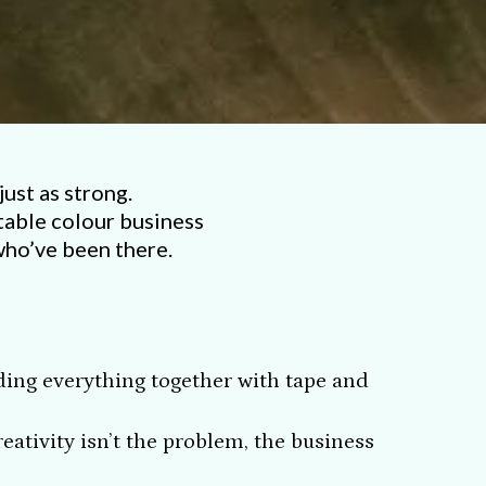
just as strong.
table colour business
who’ve been there.
lding everything together with tape and
ativity isn’t the problem, the business