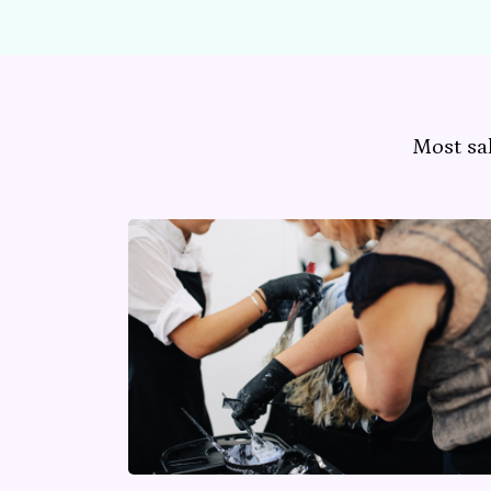
Most sa