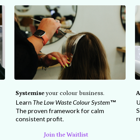
Systemise
your colour business.
A
Learn
The Low Waste Colour System
U
™
S
The proven framework for calm
r
consistent profit.
Join the Waitlist