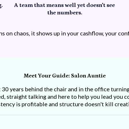
.
A team that means well yet doesn't see
the numbers.
 on chaos, it shows up in your cashflow, your conf
Meet Your Guide: Salon Auntie
30 years behind the chair and in the office turning
d, straight talking and here to help you lead you 
ncy is profitable and structure doesn't kill creativ