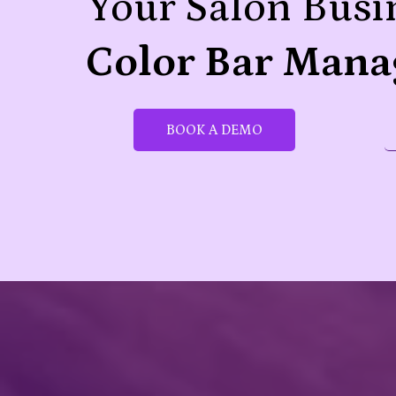
Your Salon Busi
Color Bar Mana
BOOK A DEMO