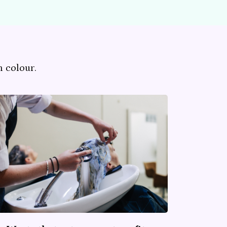
 colour.