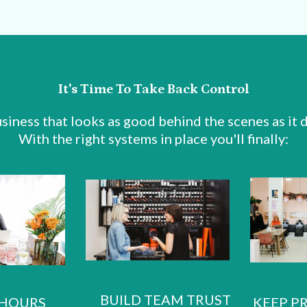
It's Time To Take Back Control
siness that looks as good behind the scenes as it d
With the right systems in place you'll finally:
BUILD TEAM TRUST
 HOURS
KEEP P