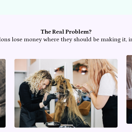
The Real Problem?
lons lose money where they should be making it, in