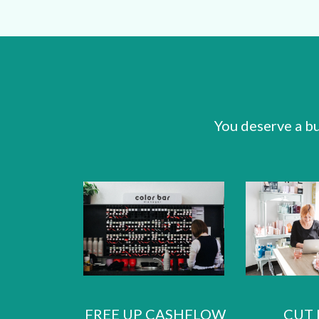
You deserve a bu
FREE UP CASHFLOW
CUT