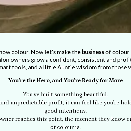
now colour. Now let’s make the
business
of colour 
alon owners grow a confident, consistent and profi
mart tools, and a little Auntie wisdom from those 
You’re the Hero, and You’re Ready for More
You’ve built something beautiful.
nd unpredictable profit, it can feel like you’re ho
good intentions.
 owner reaches this point, the moment they know cre
of colour is.