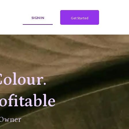
SIGN IN
Get Started
Colour.
ofitable
 Owner