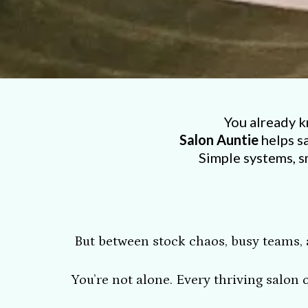
You already k
Salon Auntie
helps s
Simple systems, s
But between stock chaos, busy teams, a
You’re not alone. Every thriving salon