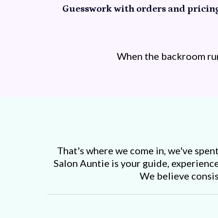
Guesswork with orders and pricing
When the backroom runs
That's where we come in, we've spent 
Salon Auntie is your guide, experience
We believe consiste