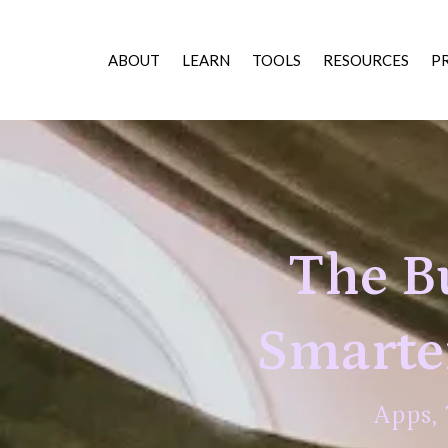
ABOUT
LEARN
TOOLS
RESOURCES
P
The Bu
Smarter
Apps,