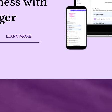
ness with
ger
LEARN MORE