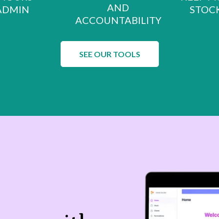
AND
ADMIN
STOCK
ACCOUNTABILITY
SEE OUR TOOLS