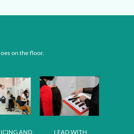
oes on the floor.
RICING AND
LEAD WITH