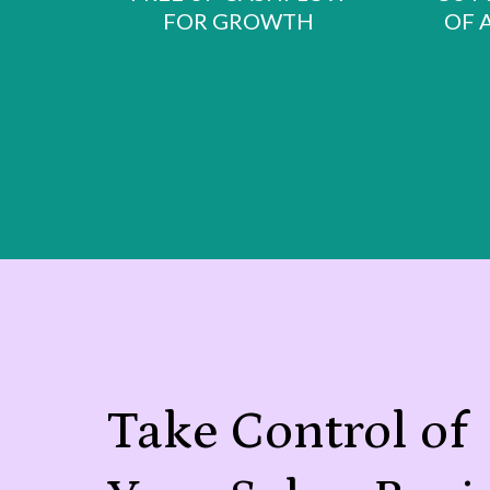
FOR GROWTH
OF 
Take Control of