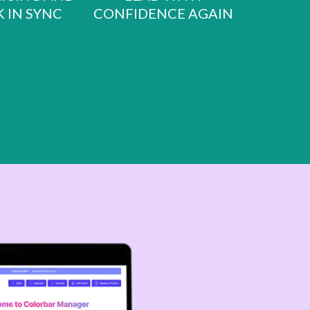
 IN SYNC
CONFIDENCE AGAIN