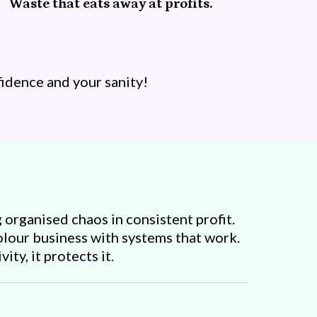
Waste that eats away at profits.
idence and your sanity!
 organised chaos in consistent profit.
colour business with systems that work.
ity, it protects it.