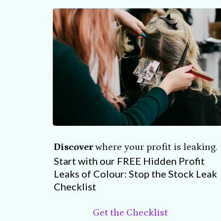
Discover
where your profit is leaking.
Start with our FREE Hidden Profit
Leaks of Colour: Stop the Stock Leak
Checklist
Get the Checklist