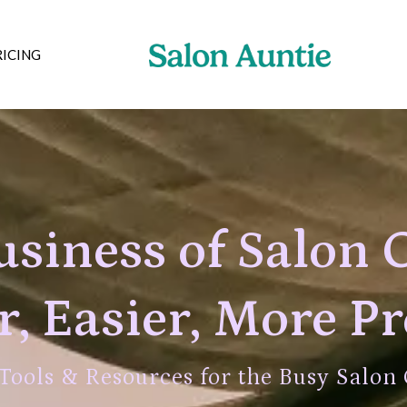
RICING
siness of Salon 
, Easier, More Pr
 Tools & Resources for the Busy Salon