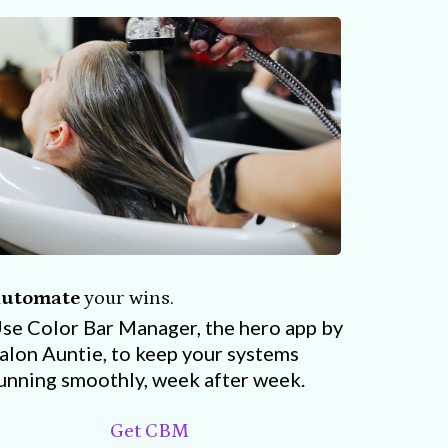
utomate
your wins.
se Color Bar Manager, the hero app by
alon Auntie, to keep your systems
unning smoothly, week after week.
Get CBM